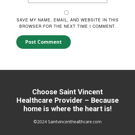
SAVE MY NAME, EMAIL, AND WEBSITE IN THIS
BROWSER FOR THE NEXT TIME I COMMENT.
Post Comment
Choose Saint Vincent
Healthcare Provider – Because
home is where the heart is!
©2024 Saintvincenthealthcare.com