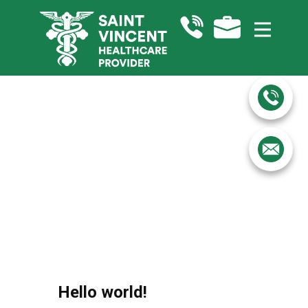
Hello world!