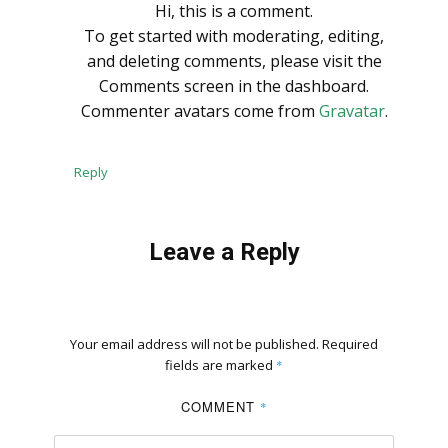
Hi, this is a comment.
To get started with moderating, editing,
and deleting comments, please visit the
Comments screen in the dashboard.
Commenter avatars come from
Gravatar
.
Reply
Leave a Reply
Your email address will not be published.
Required
fields are marked
*
COMMENT
*