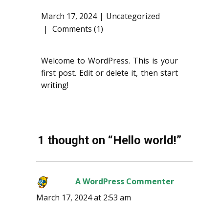
March 17, 2024
Uncategorized
Comments (1)
Welcome to WordPress. This is your
first post. Edit or delete it, then start
writing!
1 thought on “Hello world!”
A WordPress Commenter
says:
March 17, 2024 at 2:53 am