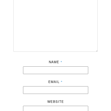
NAME
*
EMAIL
*
WEBSITE