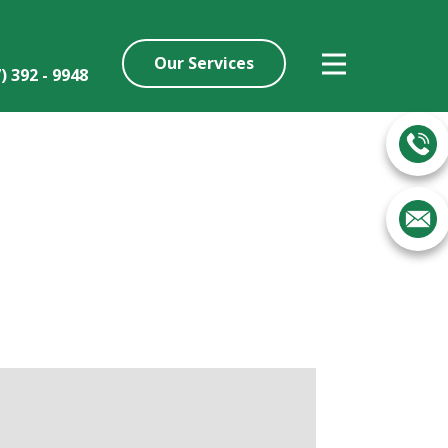
Our Services
7) ​392 - 9948