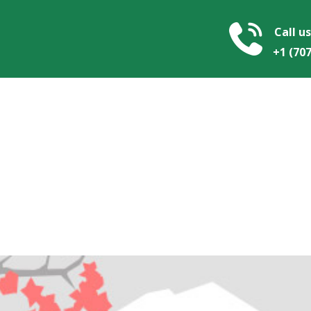
Call us
+1 ​​(70