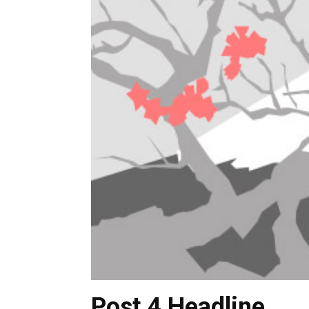
Post 4 Headline